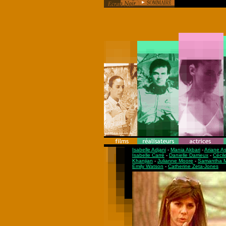
Isabelle Adjani
-
Mania Akbari
-
Ariane A
Isabelle Carré
-
Danielle Darrieux
-
Cécil
Khanjian
-
Julianne Moore
-
Samantha M
Emily Watson
-
Catherine Zeta-Jones