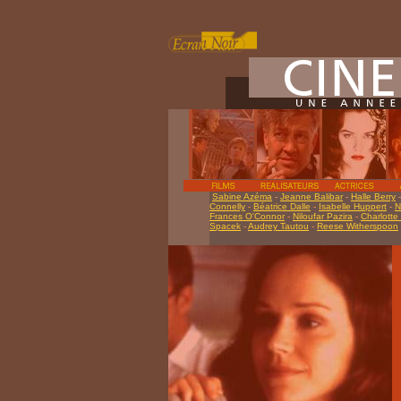
Sabine Azéma
-
Jeanne Balibar
-
Halle Berry
Connelly
-
Béatrice Dalle
-
Isabelle Huppert
-
N
Frances O'Connor
-
Niloufar Pazira
-
Charlotte
Spacek
-
Audrey Tautou
-
Reese Witherspoon