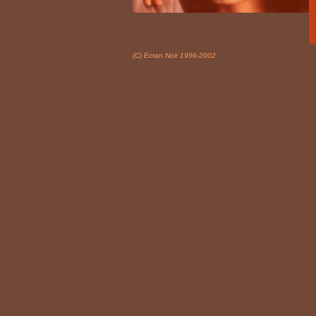
(C) Ecran Noir 1996-2002